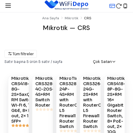
Ana Sayfa
Mikrotik
CRS
Mikrotik — CRS
Tüm filtreler
Gelince
Çok Satan
Satır başına
5
ürün
·
5
satır / sayfa
Satın
Satın
Satın
Satın
Haber
Al
Al
Al
Al
Ver
Mikrotik
Mikrotik
MikroTik
Mikrotik
Mikrotik
#
789
#
233
#
179
#
178
#
790
CRS418-8P-
CRS328-
CRS328-
CRS326-
CRS418-
8G-
4C-20S-
24P-
24G-
8P-8G-
2S+5axQ2axQ-
4S+RM
4S+RM
2S+RM
2S+RM
RM Switch -
Switch
with
with
16×
Wi-Fi 6, 16×
Router
RouterOS
RouterOS
Gigabit
GbE, 8× PoE-
L5
L5
Router
out, 2× 10G
Firewall
Firewall
Switch,
SFP+
Router
Router
8× PoE-
Switch
Switch
out, 2×
10G