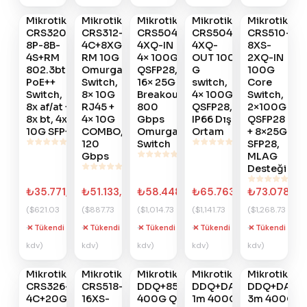
Ver
Ver
Ver
Ver
Ver
Mikrotik
Mikrotik
Mikrotik
Mikrotik
Mikrotik
#
776
#
775
#
774
#
773
#
772
CRS320-
CRS312-
CRS504-
CRS504-
CRS510-
8P-8B-
4C+8XG-
4XQ-IN
4XQ-
8XS-
4S+RM
RM 10G
4× 100G
OUT 100
2XQ-IN
802.3bt
Omurga
QSFP28,
G
100G
PoE++
Switch,
16× 25G
switch,
Core
Switch,
8× 10G
Breakout,
4× 100G
Switch,
8x af/at +
RJ45 +
800
QSFP28,
2×100G
8x bt, 4x
4× 10G
Gbps
IP66 Dış
QSFP28
10G SFP+
COMBO,
Omurga
Ortam
+ 8×25G
120
Switch
SFP28,
Gbps
MLAG
Desteği
₺35.771,33
₺51.133,25
₺58.448,45
₺65.763,65
₺73.078,85
($621.03
($887.73
($1,014.73
($1,141.73
($1,268.73
+
+
+
+
+
Tükendi
Tükendi
Tükendi
Tükendi
Tükendi
Gelince
Gelince
Gelince
Gelince
Gelince
kdv)
kdv)
kdv)
kdv)
kdv)
Haber
Haber
Haber
Haber
Haber
Ver
Ver
Ver
Ver
Ver
Mikrotik
Mikrotik
Mikrotik
Mikrotik
Mikrotik
#
771
#
770
#
706
#
705
#
704
CRS326-
CRS518-
DDQ+85MP01D
DDQ+DA0001
DDQ+DA00
4C+20G+2Q+RM
16XS-
400G QSFP-
1m 400G
3m 400G