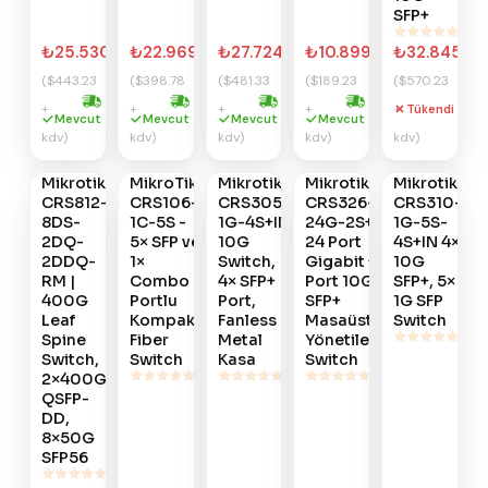
SFP+
₺25.530,05
₺22.969,73
₺27.724,61
₺10.899,65
₺32.845,25
($443.23
($398.78
($481.33
($189.23
($570.23
+
+
+
+
+
Tükendi
Hızlı kargo
Hızlı kargo
Hızlı kargo
Hızlı kargo
Gelince
Gelince
Gelince
Gelince
Gelince
Mevcut
Mevcut
Mevcut
Mevcut
kdv)
kdv)
kdv)
kdv)
kdv)
Haber
Haber
Haber
Haber
Haber
Ver
Ver
Ver
Ver
Ver
Mikrotik
MikroTik
Mikrotik
Mikrotik
Mikrotik
#
788
#
787
#
785
#
783
#
782
CRS812-
CRS106-
CRS305-
CRS326-
CRS310-
8DS-
1C-5S -
1G-4S+IN
24G-2S+IN
1G-5S-
2DQ-
5× SFP ve
10G
24 Port
4S+IN 4×
2DDQ-
1×
Switch,
Gigabit + 2
10G
RM |
Combo
4× SFP+
Port 10G
SFP+, 5×
400G
Portlu
Port,
SFP+
1G SFP
Leaf
Kompakt
Fanless
Masaüstü
Switch
Spine
Fiber
Metal
Yönetilebilir
Switch,
Switch
Kasa
Switch
2×400G
QSFP-
DD,
8×50G
SFP56