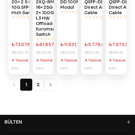
20× 2.5 GbE, 4×
2XQ-RM
DD 100MT SFP
QSFP-DD
QSFP-DD
10G SFP+ Yüksek
16× 25G +
Modül
Direct Attach
Direct Atta
Hızlı Switch
2× 100G
Cable
Cable
L3 HW
Offload
Kurumsal
Switch
₺73.078,85
₺81.857,09
₺11.631,17
₺5.779,01
₺7.973,57
($1,268.73
($1,421.13
($201.93
($100.33
($138.43
+
+
+
+
+
Tükendi
Tükendi
Tükendi
Tükendi
Tükendi
kdv)
kdv)
kdv)
kdv)
kdv)
1
2
BÜLTEN